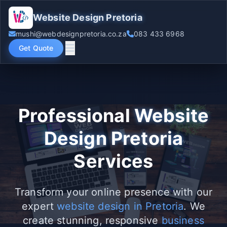
Website Design Pretoria
mushi@webdesignpretoria.co.za
083 433 6968
Get Quote
Professional
Website
Design Pretoria
Services
Transform your online presence with our
expert
website design in Pretoria
. We
create stunning, responsive
business