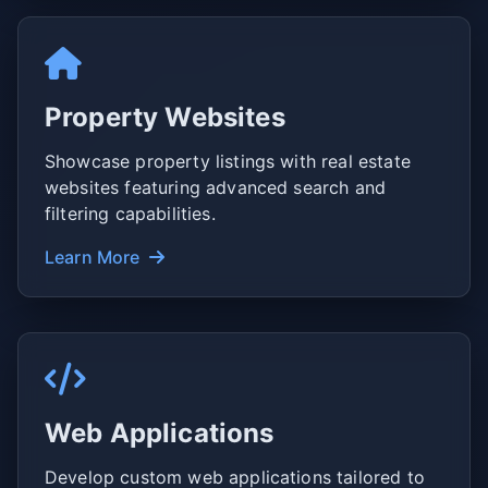
Property Websites
Showcase property listings with real estate
websites featuring advanced search and
filtering capabilities.
Learn More
Web Applications
Develop custom web applications tailored to