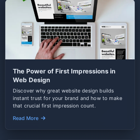
The Power of First Impressions in
Web Design
Discover why great website design builds
instant trust for your brand and how to make
that crucial first impression count.
Read More