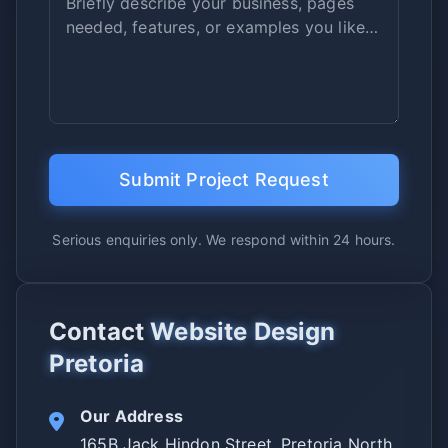
Submit Project Request
Serious enquiries only. We respond within 24 hours.
Contact
Website Design
Pretoria
Our Address
165B Jack Hindon Street, Pretoria North,