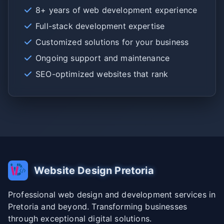
8+ years of web development experience
Full-stack development expertise
Customized solutions for your business
Ongoing support and maintenance
SEO-optimized websites that rank
Website Design Pretoria
Professional web design and development services in
Pretoria and beyond. Transforming businesses
through exceptional digital solutions.