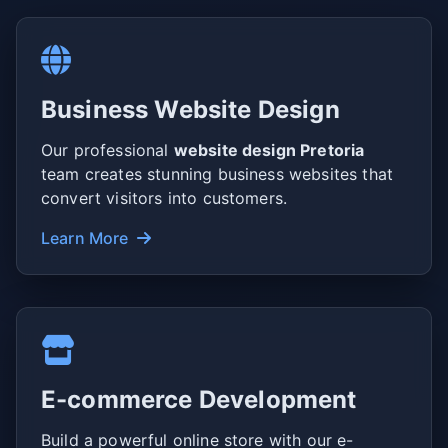
Business Website Design
Our professional
website design Pretoria
team creates stunning business websites that
convert visitors into customers.
Learn More
E-commerce Development
Build a powerful online store with our e-