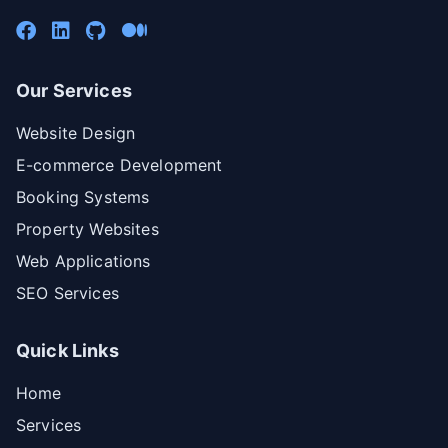
Our Services
Website Design
E-commerce Development
Booking Systems
Property Websites
Web Applications
SEO Services
Quick Links
Home
Services