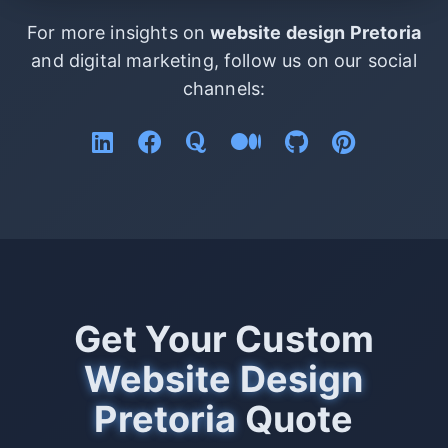
For more insights on
website design Pretoria
and digital marketing, follow us on our social
channels:
Get Your Custom
Website Design
Pretoria
Quote