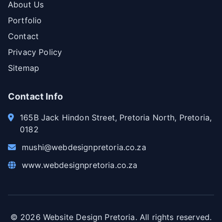
About Us
Portfolio
Contact
Privacy Policy
Sitemap
Contact Info
165B Jack Hindon Street, Pretoria North, Pretoria,
0182
mushi@webdesignpretoria.co.za
www.webdesignpretoria.co.za
©
2026
Website Design Pretoria. All rights reserved.