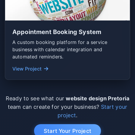
Appointment Booking System
A custom booking platform for a service
business with calendar integration and
automated reminders.
View Project
Ready to see what our
website design Pretoria
team can create for your business?
Start your
project
.
Start Your Project