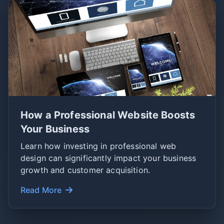
How a Professional Website Boosts
Your Business
Learn how investing in professional web
design can significantly impact your business
growth and customer acquisition.
Read More