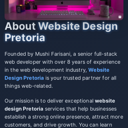
About
Website Design
Pretoria
Founded by Mushi Farisani, a senior full-stack
web developer with over 8 years of experience
in the web development industry,
Website
Design Pretoria
is your trusted partner for all
things web-related.
Our mission is to deliver exceptional
website
design Pretoria
services that help businesses
establish a strong online presence, attract more
customers, and drive growth. You can learn