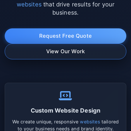
websites
that drive results for your
business.
Request Free Quote
View Our Work
Custom Website Design
We create unique, responsive
websites
tailored
to your business needs and brand identity.