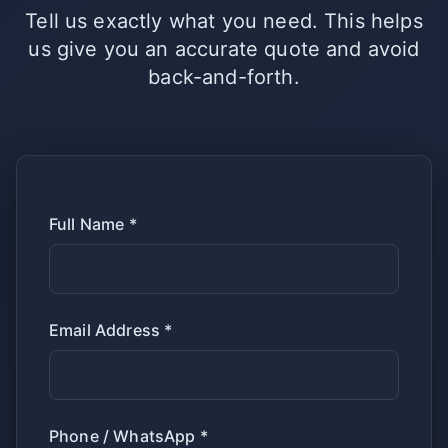
Tell us exactly what you need. This helps
us give you an accurate quote and avoid
back-and-forth.
Full Name *
Email Address *
Phone / WhatsApp *