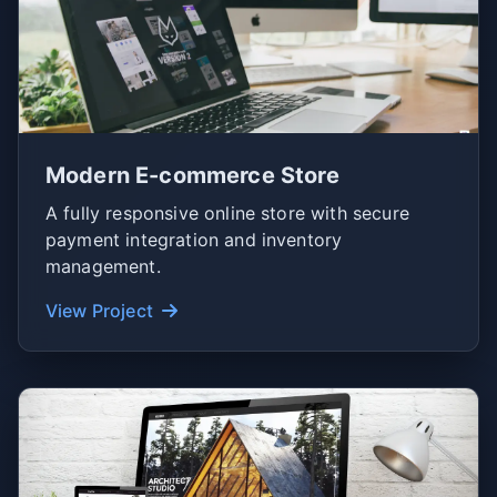
Modern E-commerce Store
A fully responsive online store with secure
payment integration and inventory
management.
View Project