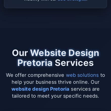
Our
Website Design
Pretoria
Services
We offer comprehensive
web solutions
to
help your business thrive online. Our
website design Pretoria
services are
tailored to meet your specific needs.