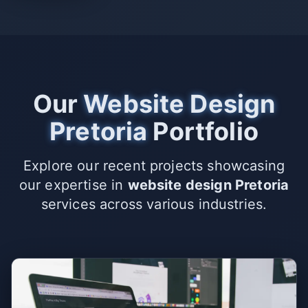
Our
Website Design
Pretoria
Portfolio
Explore our recent projects showcasing
our expertise in
website design Pretoria
services across various industries.