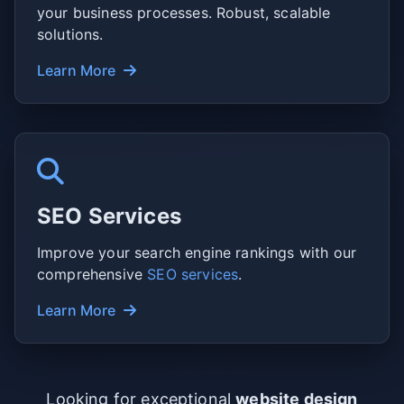
your business processes. Robust, scalable
solutions.
Learn More
SEO Services
Improve your search engine rankings with our
comprehensive
SEO services
.
Learn More
Looking for exceptional
website design