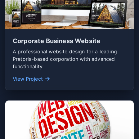
Corporate Business Website
A professional website design for a leading
Pretoria-based corporation with advanced
functionality.
View Project