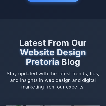
Latest From Our
Website Design
Pretoria
Blog
Stay updated with the latest trends, tips,
and insights in web design and digital
marketing from our experts.