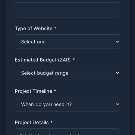
Type of Website *
Estimated Budget (ZAR) *
Project Timeline *
Project Details *