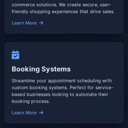
commerce solutions. We create secure, user-
friendly shopping experiences that drive sales.
Learn More
Booking Systems
Streamline your appointment scheduling with
custom booking systems. Perfect for service-
based businesses looking to automate their
booking process.
Learn More