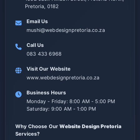
Pretoria, 0182
Email Us
mushi@webdesignpretoria.co.za
Call Us
083 433 6968
Visit Our Website
www.webdesignpretoria.co.za
Business Hours
Monday - Friday: 8:00 AM - 5:00 PM
Saturday: 9:00 AM - 1:00 PM
Why Choose Our
Website Design Pretoria
Services?