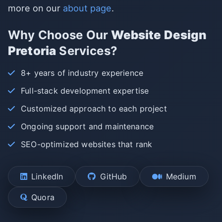
more on our
about page
.
Why Choose Our
Website Design
Pretoria
Services?
8+ years of industry experience
Full-stack development expertise
Customized approach to each project
Ongoing support and maintenance
SEO-optimized websites that rank
LinkedIn
GitHub
Medium
Quora