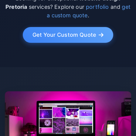
Pretoria
services? Explore our
portfolio
and
get
a custom quote
.
Get Your Custom Quote