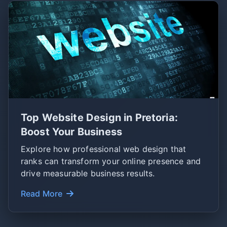
Top Website Design in Pretoria:
Boost Your Business
Explore how professional web design that
ranks can transform your online presence and
drive measurable business results.
Read More