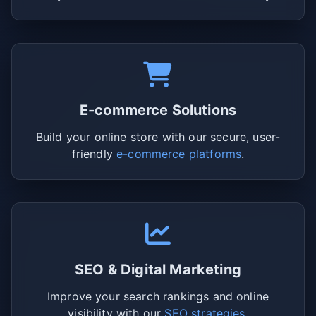
E-commerce Solutions
Build your online store with our secure, user-
friendly
e-commerce platforms
.
SEO & Digital Marketing
Improve your search rankings and online
visibility with our
SEO strategies
.